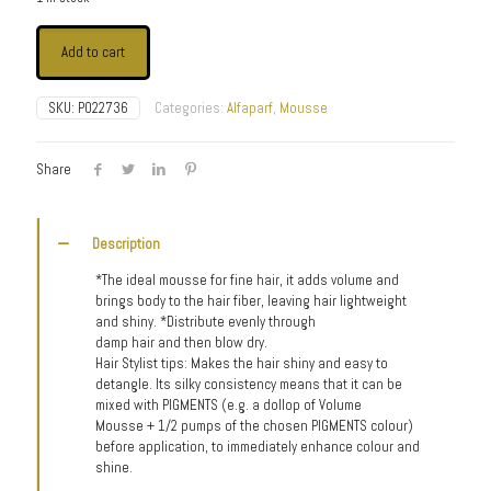
Add to cart
SKU:
P022736
Categories:
Alfaparf
,
Mousse
Share
Description
*The ideal mousse for fine hair, it adds volume and
brings body to the hair fiber, leaving hair lightweight
and shiny. *Distribute evenly through
damp hair and then blow dry.
Hair Stylist tips: Makes the hair shiny and easy to
detangle. Its silky consistency means that it can be
mixed with PIGMENTS (e.g. a dollop of Volume
Mousse + 1/2 pumps of the chosen PIGMENTS colour)
before application, to immediately enhance colour and
shine.