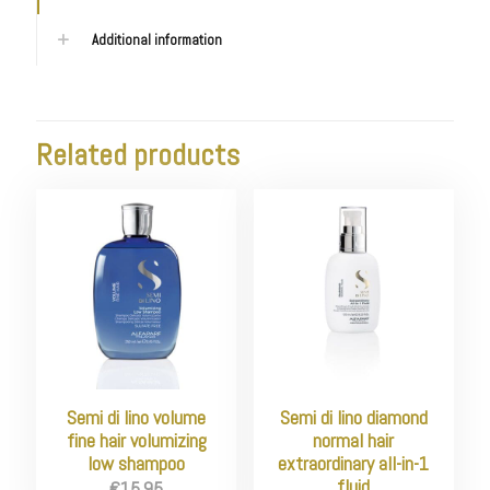
Additional information
Related products
Semi di lino volume
Semi di lino diamond
fine hair volumizing
normal hair
low shampoo
extraordinary all-in-1
fluid
€
15.95