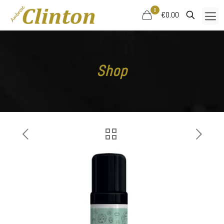
0
€0.00
Shop