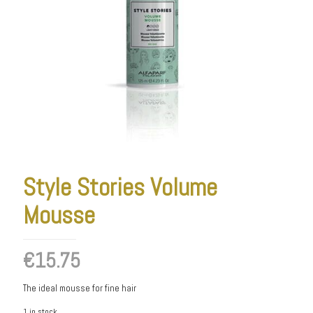
Style Stories Volume
Mousse
€
15.75
The ideal mousse for fine hair
1 in stock