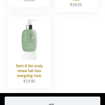
€
18.25
Semi di lino scalp
renew hair loss
energizing tonic
€
16.90