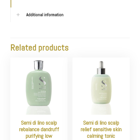
Additional information
Related products
Semi di lino scalp
Semi di lino scalp
rebalance dandruff
relief sensitive skin
purifying low
calming tonic