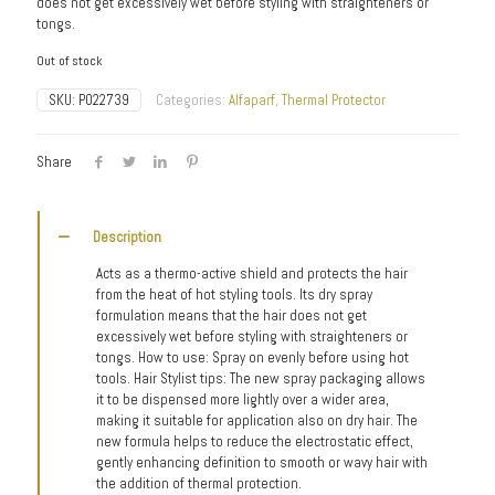
does not get excessively wet before styling with straighteners or
tongs.
Out of stock
SKU:
P022739
Categories:
Alfaparf
,
Thermal Protector
Share
Description
Acts as a thermo-active shield and protects the hair
from the heat of hot styling tools. Its dry spray
formulation means that the hair does not get
excessively wet before styling with straighteners or
tongs. How to use: Spray on evenly before using hot
tools. Hair Stylist tips: The new spray packaging allows
it to be dispensed more lightly over a wider area,
making it suitable for application also on dry hair. The
new formula helps to reduce the electrostatic effect,
gently enhancing definition to smooth or wavy hair with
the addition of thermal protection.