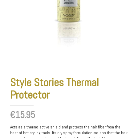
Style Stories Thermal
Protector
€
15.95
Acts as a thermo-active shield and protects the hair fiber from the
heat of hot styling tools. Its dry spray formulation me-ans that the hair