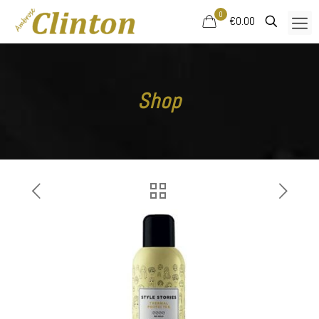
0
€0.00
Shop