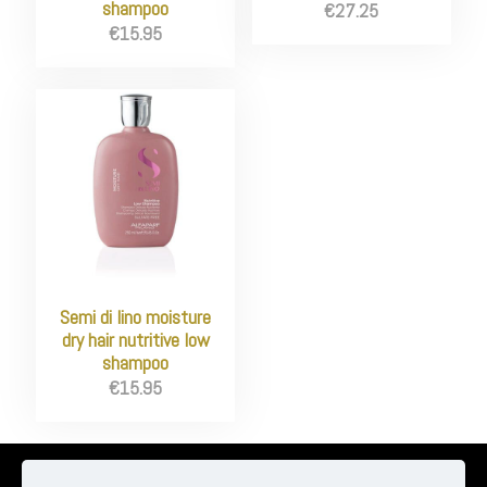
shampoo
€
27.25
€
15.95
Semi di lino moisture
dry hair nutritive low
shampoo
€
15.95