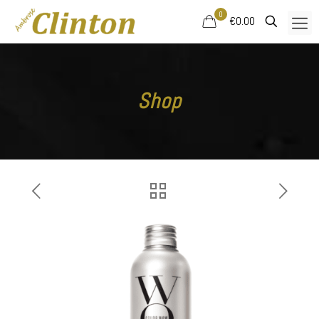
0
€0.00
Shop