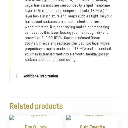
virgin hair strands are surrounded by a lipid membrane
layer. (It?s made up of a unique molecule, 18-MEA.) This
layer locks in moisture and keeps cuticles tight, so your
hair strand surfaces are smooth, sleek and move
without friction. But, heat-styling and color processing
can destroy this layer, leaving your hair rough, dry and
straw-like. THE SOLUTION: Coconut-infused Dream
Cocktail, mimics and replaces the lost lipid layer with a
proprietary complex made up of 18-MEA and coconut oil.
Your hair is transformed into a smooth, healthy glossy
surface and has renewed swing.
Additional information
Related products
Pop & Lock
Cult Favorite