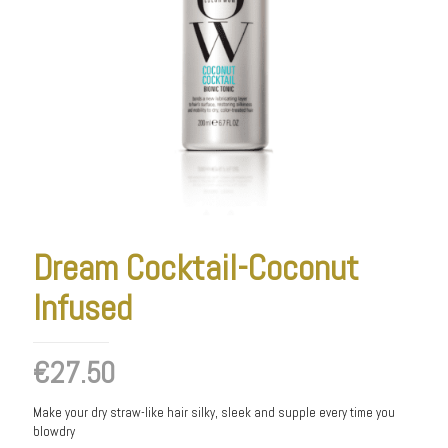
Dream Cocktail-Coconut
Infused
€
27.50
Make your dry straw-like hair silky, sleek and supple every time you
blowdry