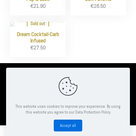
€
21.90
€
26.50
Sold out
Dream Cocktail-Carb
Infused
€
27.50
© 2026 Ambrose Clinton Hair & Beauty Salon | All Rights Reserved
| Website by
Pheonix Web & Design
This website uses cookies to improve your experience. By using
this website you agree to our Data Protection Policy
Book
Accept all
0