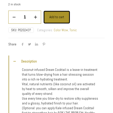
2 in stock
Dream
Add to cart
Cocktail-
Coconut
Infused
SKU:
P020243?
Categories:
Color Wow
,
Tonic
quantity
Share
Description
Coconut-infused Dream Cocktail is a leave-in treatment
that turns blow-drying from a hair stressing session
into a rich re-hydrating treatment.
Vital, natural nutrients (like coconut oil) are activated
by heat to smooth, silken and improve the overall
quality of every strand.
Use every time you blow-dry to restore silky suppleness
and a glossy, hydrated finish to your hair.
(Optional: you can apply Kale-infused Dream Cocktail
first to strengthen hair by 50%) THE PROBLEM: Healthy,