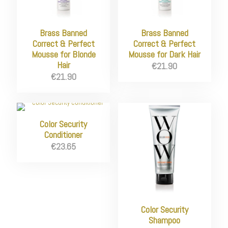
Brass Banned
Brass Banned
Correct & Perfect
Correct & Perfect
Mousse for Blonde
Mousse for Dark Hair
Hair
€
21.90
€
21.90
Color Security
Conditioner
€
23.65
Color Security
Shampoo