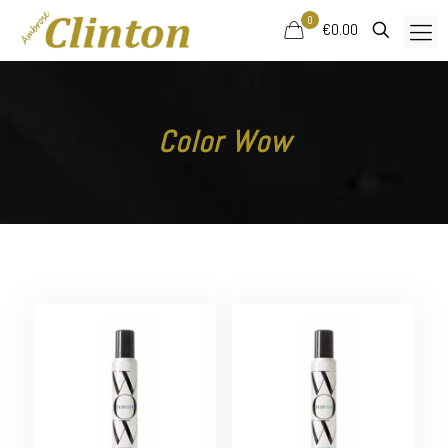
0
€0.00
Color Wow