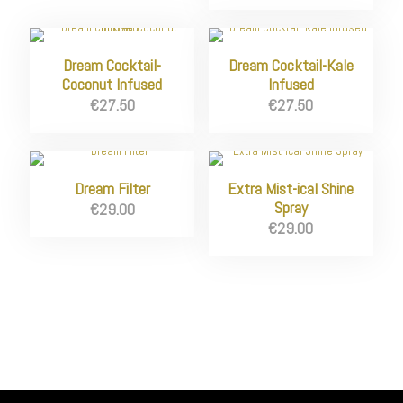
Dream Cocktail-
Dream Cocktail-Kale
Coconut Infused
Infused
€
27.50
€
27.50
Dream Filter
Extra Mist-ical Shine
Spray
€
29.00
€
29.00