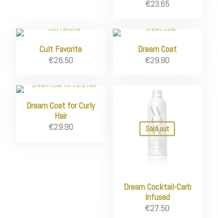
€
23.65
Cult Favorite
Dream Coat
€
26.50
€
29.90
Dream Coat for Curly
Hair
€
29.90
Sold out
Dream Cocktail-Carb
Infused
€
27.50