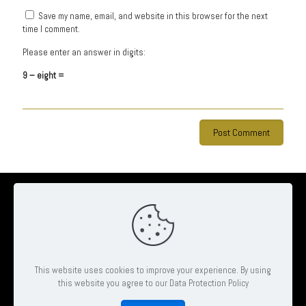
Save my name, email, and website in this browser for the next
time I comment.
Please enter an answer in digits:
9 − eight =
© 2026 Ambrose Clinton Hair & Beauty Salon | All Rights Reserved
| Website by
Pheonix Web & Design
This website uses cookies to improve your experience. By using
this website you agree to our Data Protection Policy
Book