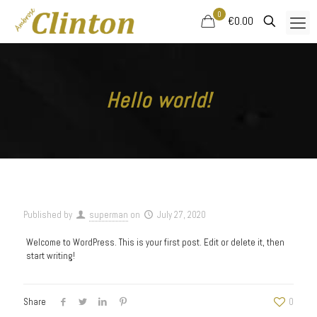
0
€0.00
Hello world!
Published by
superman
on
July 27, 2020
Welcome to WordPress. This is your first post. Edit or delete it, then
start writing!
Share
0