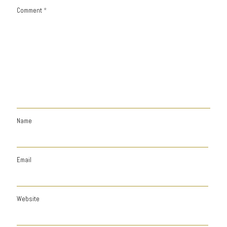
Comment
*
Name
Email
Website