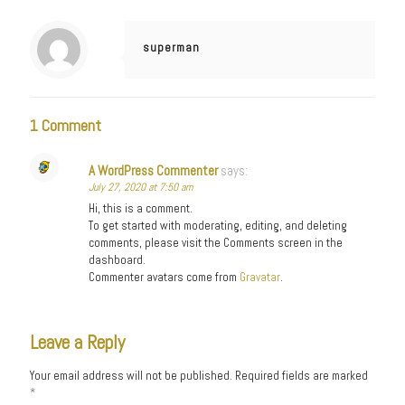
superman
1 Comment
A WordPress Commenter
says:
July 27, 2020 at 7:50 am
Hi, this is a comment.
To get started with moderating, editing, and deleting
comments, please visit the Comments screen in the
dashboard.
Commenter avatars come from
Gravatar
.
Leave a Reply
Your email address will not be published.
Required fields are marked
*