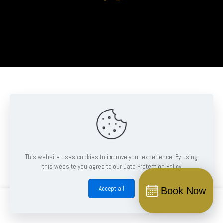
This website uses cookies to improve your experience. By using
this website you agree to our Data Protection Policy
Accept all
Book Now
0