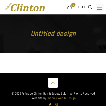
0
€0.00
Untitled design
© 2026 Ambrose Clinton Hair & Beauty Salon | All Rights Reserved
| Website by
Pheonix Web & Design