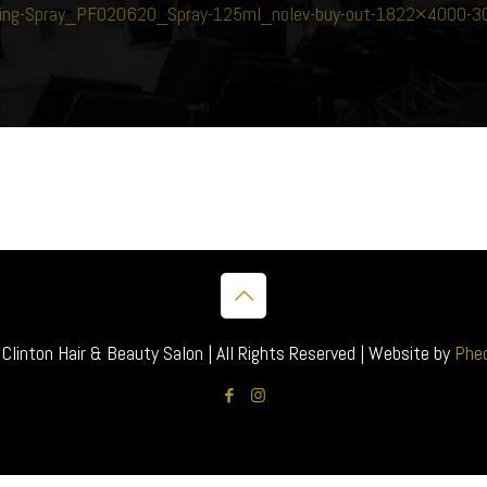
vating-Spray_PF020620_Spray-125ml_nolev-buy-out-1822×4000
inton Hair & Beauty Salon | All Rights Reserved | Website by
Pheo