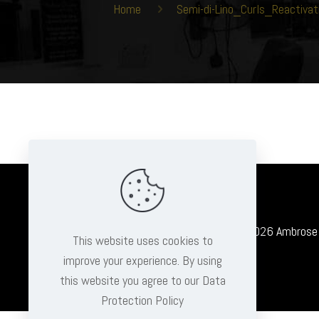
Home
Semi-di-Lino_Curls_Reacti
© 2026 Ambrose Cl
This website uses cookies to
improve your experience. By using
this website you agree to our Data
Protection Policy