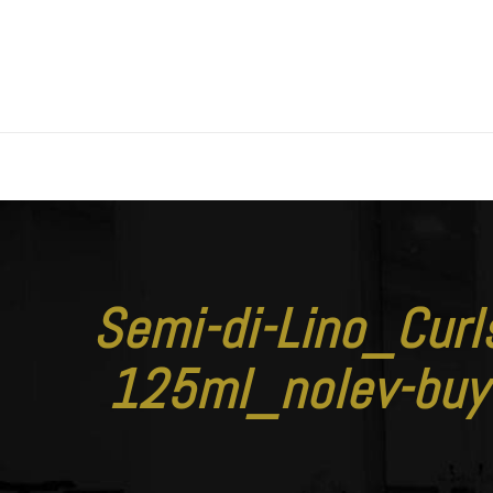
Semi-di-Lino_Cur
125ml_nolev-bu