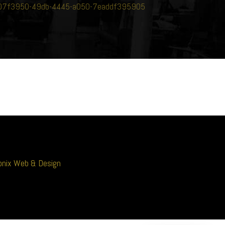
-307f3950-49db-4445-a050-7eaddf395905
nix Web & Design