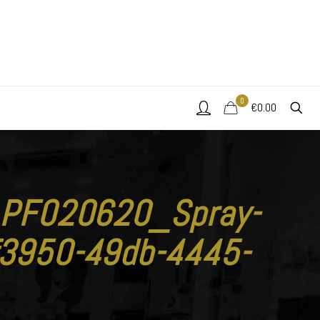
0
€0.00
y_PF020620_Spray-
3950-49db-4445-