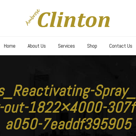
Home
About Us
Services
Shop
Contact Us
ls_Reactivating-Spra
y-out-1822×4000-307f
a050-7eaddf395905