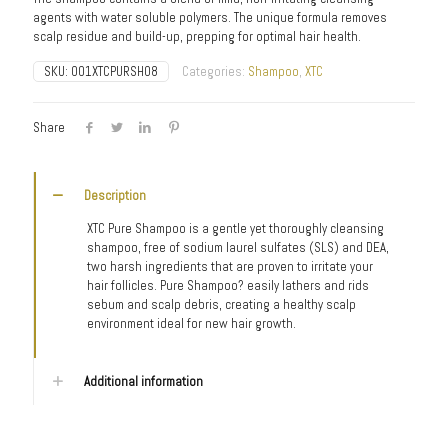
agents with water soluble polymers. The unique formula removes
scalp residue and build-up, prepping for optimal hair health.
SKU:
001XTCPURSH08
Categories:
Shampoo
,
XTC
Share
Description
XTC Pure Shampoo is a gentle yet thoroughly cleansing
shampoo, free of sodium laurel sulfates (SLS) and DEA,
two harsh ingredients that are proven to irritate your
hair follicles. Pure Shampoo? easily lathers and rids
sebum and scalp debris, creating a healthy scalp
environment ideal for new hair growth.
Additional information