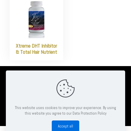
Xtreme DHT Inhibitor
& Total Hair Nutrient
© 2026 Ambrose Clinton Hair & Beauty Salon | All Rights Reserved
| Website by
Pheonix Web & Design
This website uses cookies to improve your experience. By using
this website you agree to our Data Protection Policy
Book
Accept all