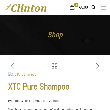
0
€0.00
Shop
XTC Pure Shampoo
CALL THE SALON FOR MORE INFORMATION
The shampoo contains a blend of mild, non-irritating cleansing