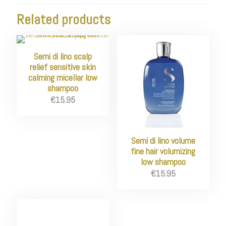
Related products
Semi di lino scalp
relief sensitive skin
calming micellar low
shampoo
€
15.95
Semi di lino volume
fine hair volumizing
low shampoo
€
15.95