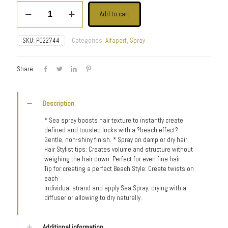
Style
Add to cart
Stories
Sea
Spray
SKU:
P022744
Categories:
Alfaparf
,
Spray
quantity
Share
Description
* Sea spray boosts hair texture to instantly create
defined and tousled locks with a ?beach effect?.
Gentle, non-shiny finish. * Spray on damp or dry hair.
Hair Stylist tips: Creates volume and structure without
weighing the hair down. Perfect for even fine hair.
Tip for creating a perfect Beach Style: Create twists on
each
individual strand and apply Sea Spray, drying with a
diffuser or allowing to dry naturally.
Additional information