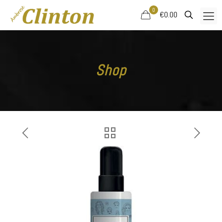
0
€0.00
Shop