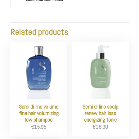
Related products
Semi di lino volume
Semi di lino scalp
fine hair volumizing
renew hair loss
low shampoo
energizing tonic
€
15.95
€
16.90