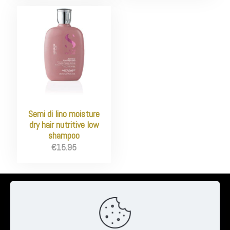
Semi di lino moisture
dry hair nutritive low
shampoo
€
15.95
© 2026 Ambrose Clinton Hair & Beauty Salon | All Rights Reserved
| Website by
Pheonix Web & Design