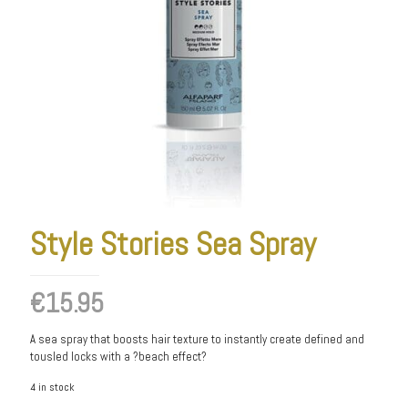
Style Stories Sea Spray
€
15.95
A sea spray that boosts hair texture to instantly create defined and
tousled locks with a ?beach effect?
4 in stock