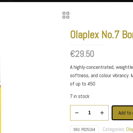
Olaplex No.7 Bo
€
29.50
A highly-concentrated, weightles
softness, and colour vibrancy. 
of up to 450
7 in stock
Olaplex
Add to 
No.7
Bonding
Categories:
Ola
SKU:
P025164