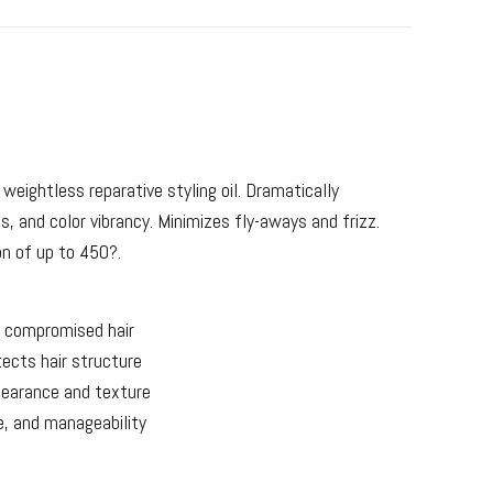
 weightless reparative styling oil. Dramatically
s, and color vibrancy. Minimizes fly-aways and frizz.
on of up to 450?.
 compromised hair
ects hair structure
pearance and texture
e, and manageability