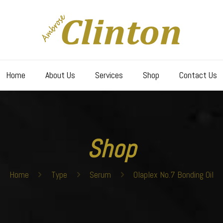
Home
About Us
Services
Shop
Contact Us
Shop
Home
Type
Serum
Olaplex No.7 Bonding Oil