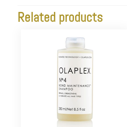
Related products