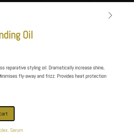
nding Oil
s reparative styling oil. Dramatically increase shine,
Minimises fly-away and frizz. Provides heat protection
cart
plex
,
Serum