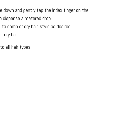
de down and gently tap the index finger on the
o dispense a metered drop.
to damp or dry hair, style as desired.
 dry hair.
to all hair types.