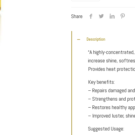
Oil
quantity
Share
Description
“A highly-concentrated,
increase shine, softnes
Provides heat protecti
Key benefits:
– Repairs damaged and
– Strengthens and prot
– Restores healthy ap
– Improved luster, shin
Suggested Usage: