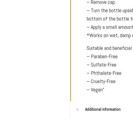
– Remove cap.
– Turn the bottle upsi
bottom of the bottle t
– Apply a small amount 
*Works on wet, damp or
Suitable and beneficial 
– Paraben-Free
– Sulfate-Free
– Phthalate-Free
– Cruelty-Free
– Vegan”
Additional information