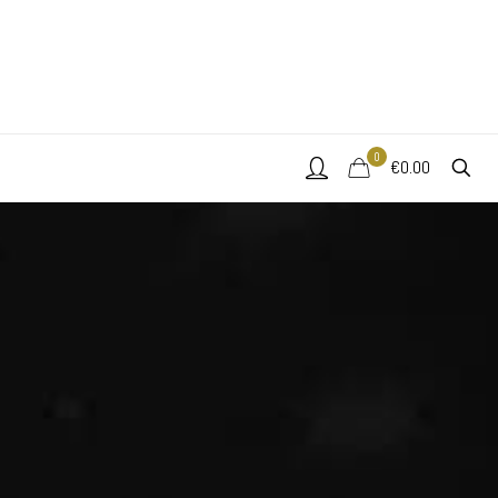
0
€0.00