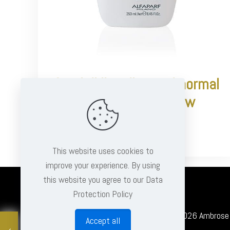
Semi di lino diamond normal
hair illuminating low
shampoo
€
15.95
This website uses cookies to
improve your experience. By using
this website you agree to our Data
Protection Policy
© 2026 Ambrose Cl
Accept all