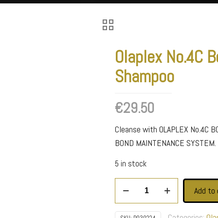
Olaplex No.4C B
Shampoo
€
29.50
Cleanse with OLAPLEX No.4C 
BOND MAINTENANCE SYSTEM.
5 in stock
Olaplex
Add to 
No.4C
Bond
Categories:
Ola