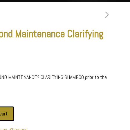
ond Maintenance Clarifying
BOND MAINTENANCE? CLARIFYING SHAMPOO prior to the
cart
plex
,
Shampoo