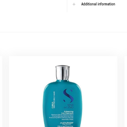
Additional information