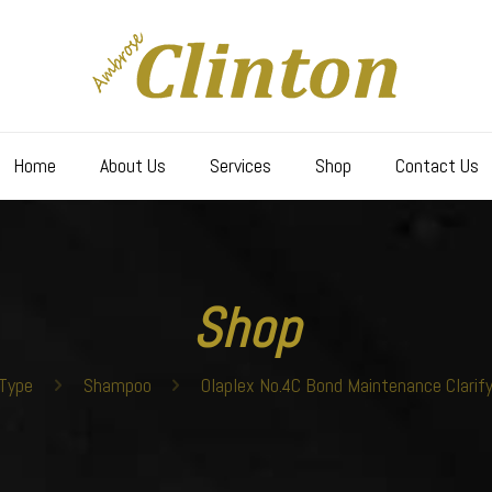
Home
About Us
Services
Shop
Contact Us
Shop
Type
Shampoo
Olaplex No.4C Bond Maintenance Clarif