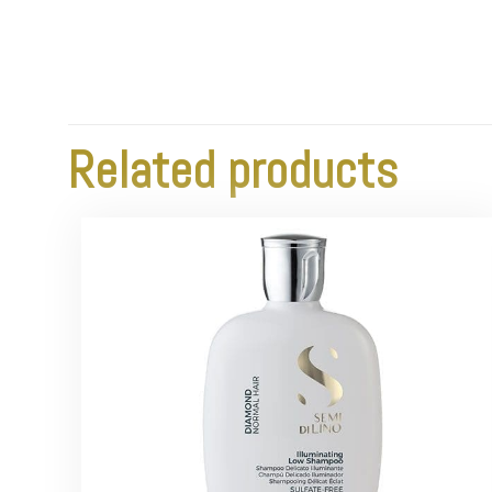
Related products