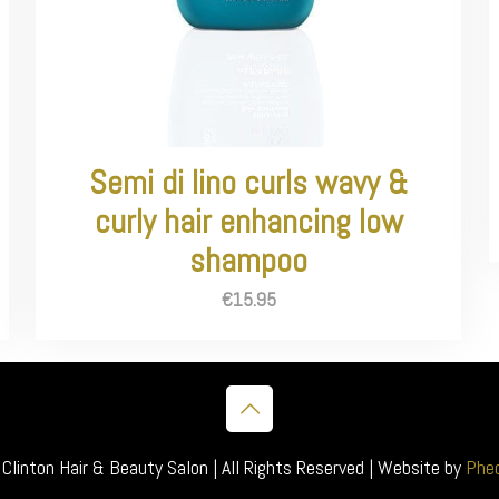
Semi di lino curls wavy &
curly hair enhancing low
shampoo
€
15.95
inton Hair & Beauty Salon | All Rights Reserved | Website by
Pheo