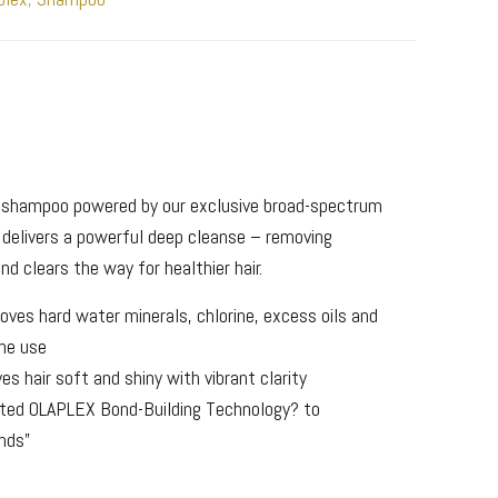
g shampoo powered by our exclusive broad-spectrum
t delivers a powerful deep cleanse – removing
nd clears the way for healthier hair.
oves hard water minerals, chlorine, excess oils and
one use
es hair soft and shiny with vibrant clarity
ted OLAPLEX Bond-Building Technology? to
onds”