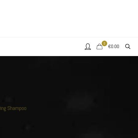
0
€0.00
ying Shampoo