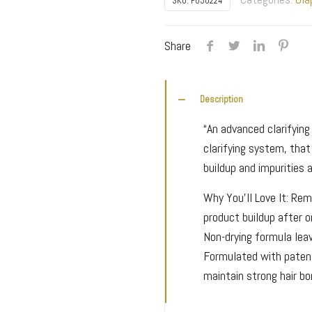
SKU:
P030224
Maintenance
Clarifying
Share
Shampoo
quantity
Description
“An advanced clarifyin
clarifying system, tha
buildup and impurities a
Why You’ll Love It: Rem
product buildup after 
Non-drying formula leav
Formulated with paten
maintain strong hair b