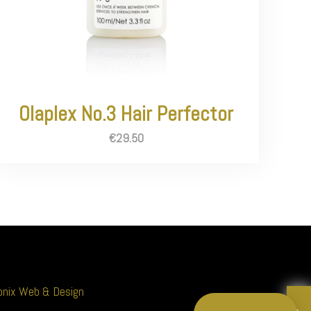
Olaplex No.3 Hair Perfector
€
29.50
nix Web & Design