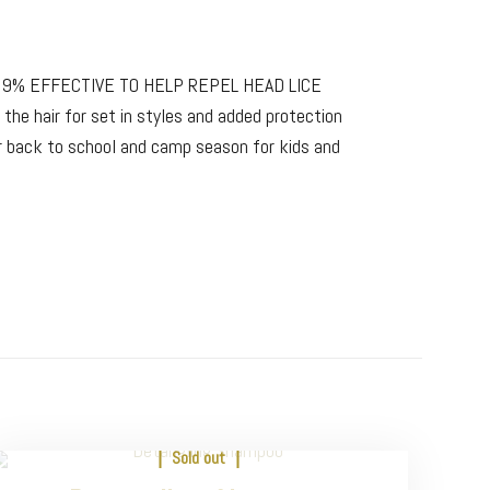
99% EFFECTIVE TO HELP REPEL HEAD LICE
 the hair for set in styles and added protection
 back to school and camp season for kids and
Sold out