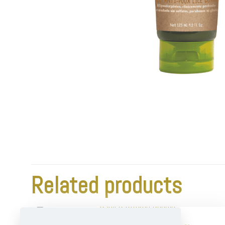
Related products