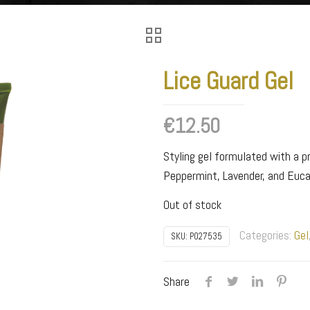
Lice Guard Gel
€
12.50
Styling gel formulated with a p
Peppermint, Lavender, and Eucaly
Out of stock
Categories:
Gel
SKU:
P027535
Share