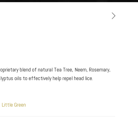
roprietary blend of natural Tea Tree, Neem, Rosemary,
ptus oils to effectively help repel head lice.
,
Little Green