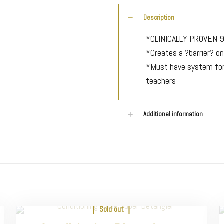
Description
*CLINICALLY PROVEN 
*Creates a ?barrier? on
*Must have system for
teachers
Additional information
Sold out