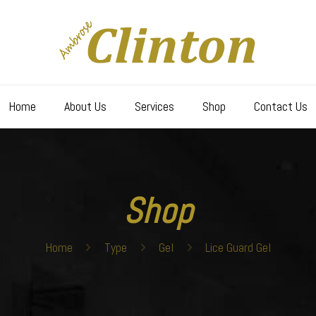
Home
About Us
Services
Shop
Contact Us
Shop
Home
Type
Gel
Lice Guard Gel