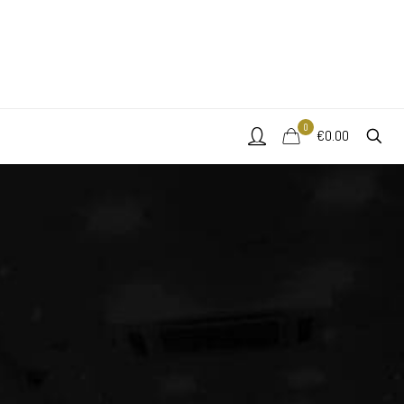
0
€0.00