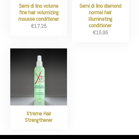
Semi di lino volume
Semi di lino diamond
fine hair volumizing
normal hair
mousse conditioner
illuminating
conditioner
€
17.25
€
15.95
Xtreme Hair
Strengthener