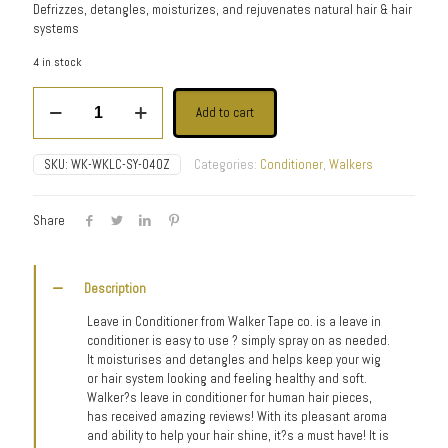
Defrizzes, detangles, moisturizes, and rejuvenates natural hair & hair
systems
4 in stock
Leave-
Add to cart
In
Conditioner
quantity
SKU:
WK-WKLC-SY-04OZ
Categories:
Conditioner
,
Walkers
Share
Description
Leave in Conditioner from Walker Tape co. is a leave in
conditioner is easy to use ? simply spray on as needed.
It moisturises and detangles and helps keep your wig
or hair system looking and feeling healthy and soft.
Walker?s leave in conditioner for human hair pieces,
has received amazing reviews! With its pleasant aroma
and ability to help your hair shine, it?s a must have! It is