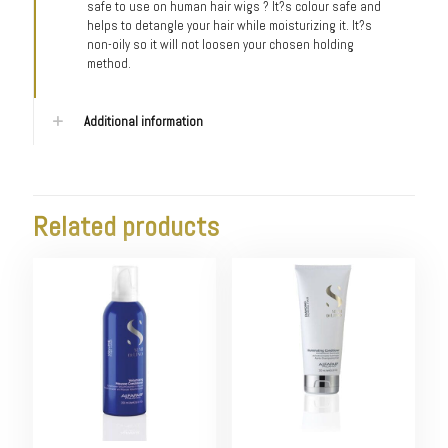
safe to use on human hair wigs ? It?s colour safe and
helps to detangle your hair while moisturizing it. It?s
non-oily so it will not loosen your chosen holding
method.
Additional information
Related products