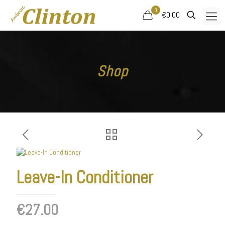
0
€0.00
Shop
Leave-In Conditioner
€
27.00