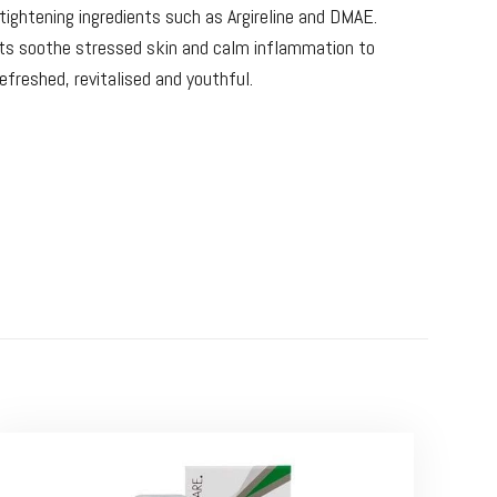
n tightening ingredients such as Argireline and DMAE.
ts soothe stressed skin and calm inflammation to
refreshed, revitalised and youthful.