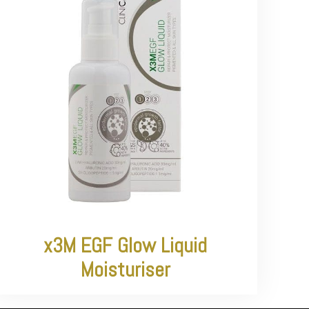
x3M EGF Glow Liquid
Moisturiser