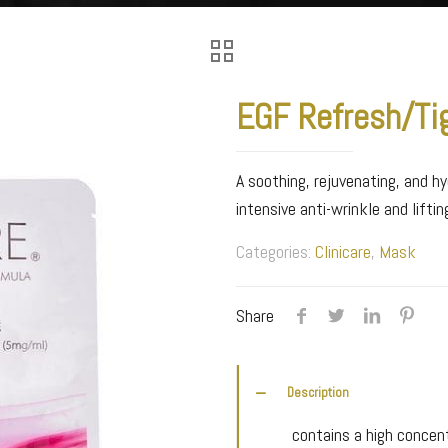
EGF Refresh/Ti
A soothing, rejuvenating, and hy
intensive anti-wrinkle and lifti
Categories:
Clinicare
,
Mask
Share
Description
contains a high concent