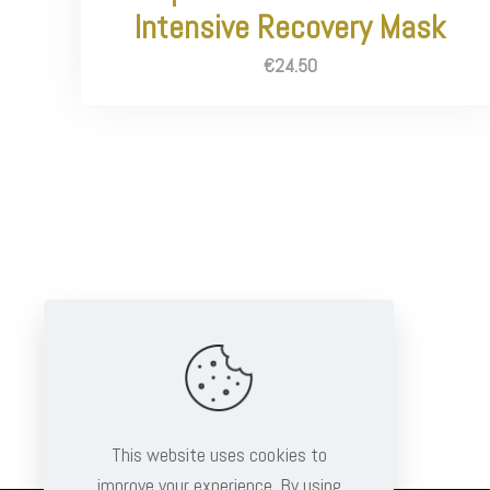
Intensive Recovery Mask
€
24.50
This website uses cookies to
improve your experience. By using