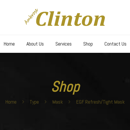
Home
About Us
Services
Shop
Contact Us
Shop
Home
Type
Mask
EGF Refresh/Tight Mask