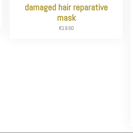
damaged hair reparative
mask
€
19.50