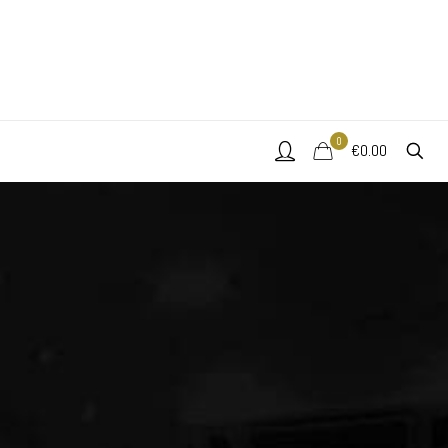
0
€0.00