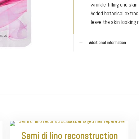
wrinkle-filling and ski
Added botanical extrac
leave the skin looking 
Additional information
Semi di lino reconstruction