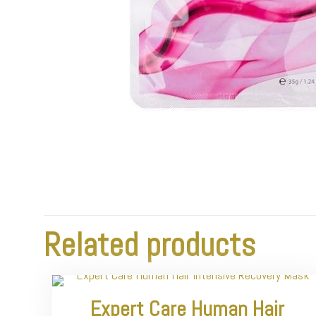
Related products
Expert Care Human Hair