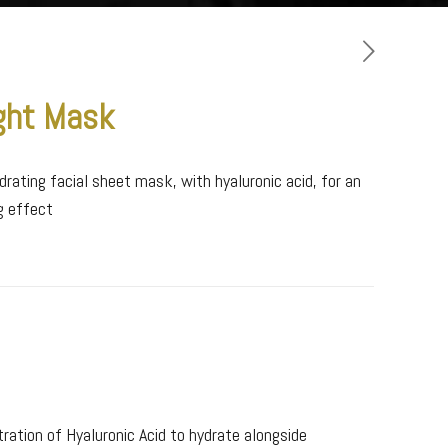
ght Mask
drating facial sheet mask, with hyaluronic acid, for an
ng effect
ration of Hyaluronic Acid to hydrate alongside